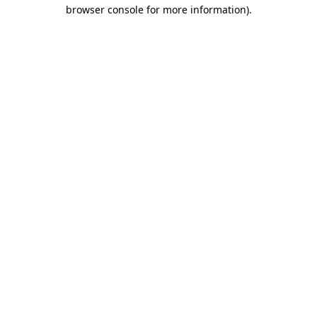
browser console for more information).