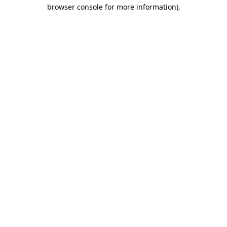
browser console for more information).