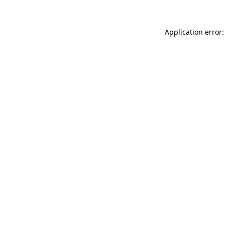
Application error: