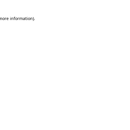
 more information).