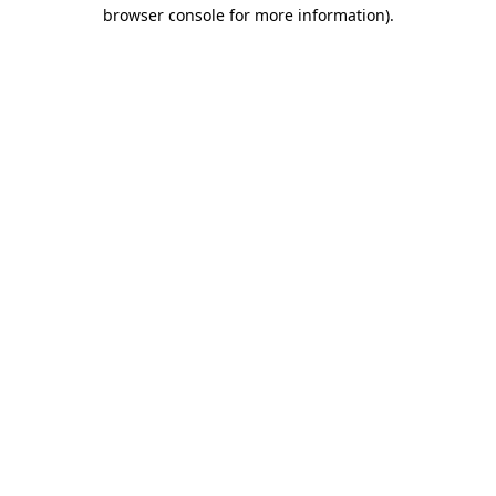
browser console for more information).