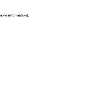
 more information).