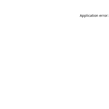
Application error: