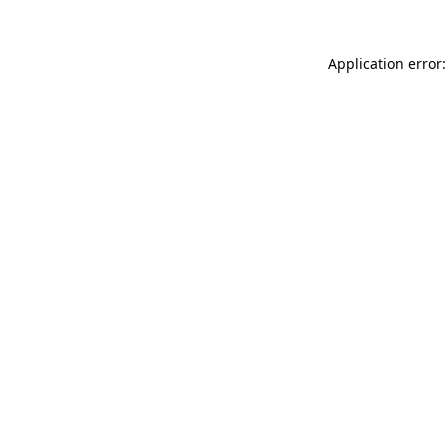
Application error: