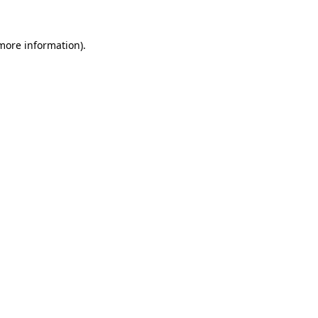
 more information).