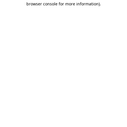
browser console for more information).