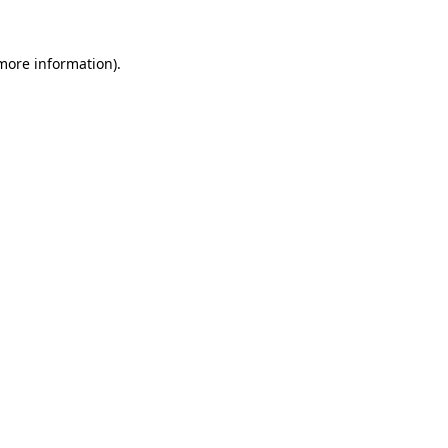
 more information).