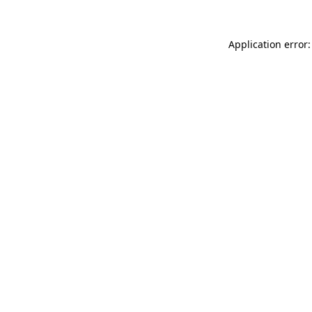
Application error: