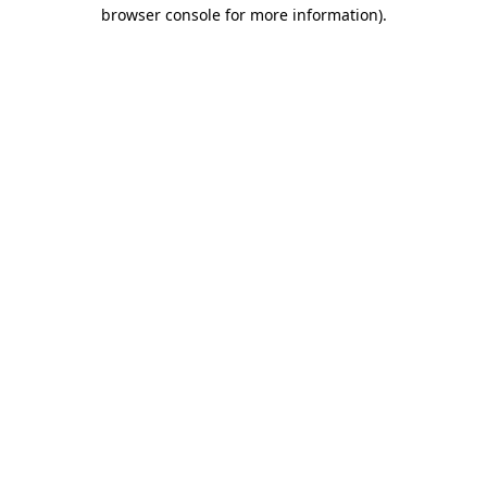
browser console for more information).