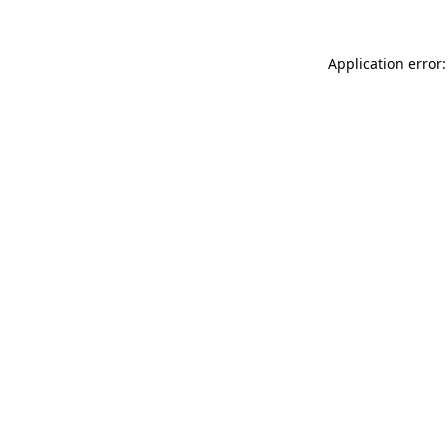
Application error: