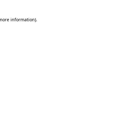
 more information).