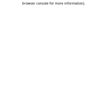
browser console for more information).