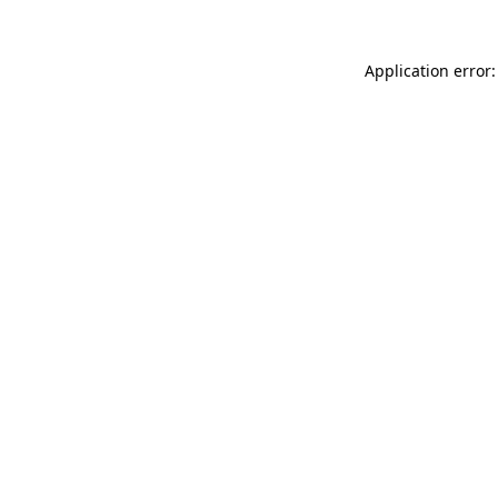
Application error: