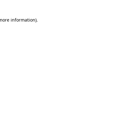
 more information).