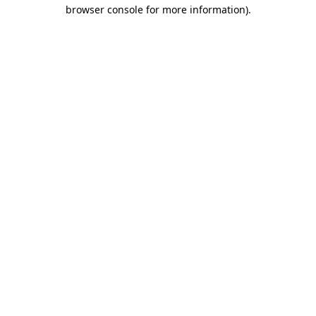
browser console for more information).