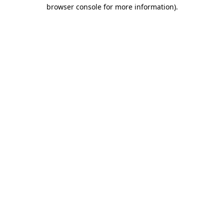
browser console for more information).