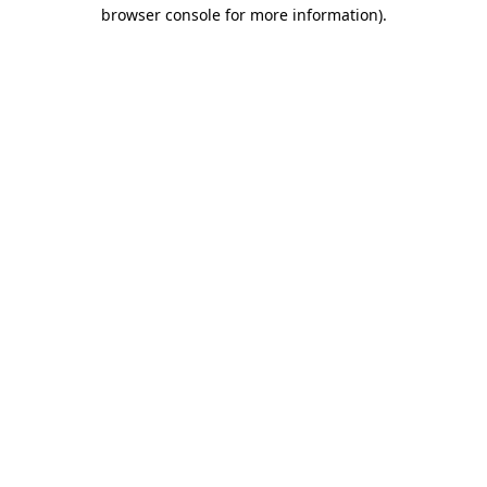
browser console for more information).