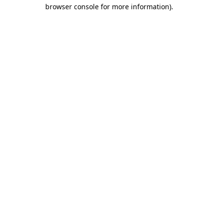
browser console for more information).