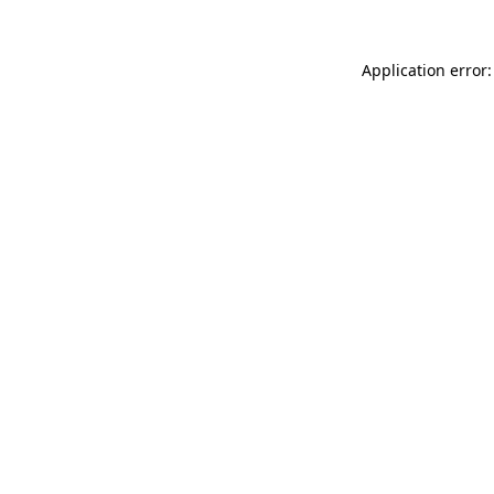
Application error: