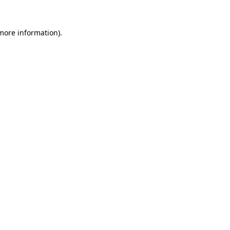
 more information).