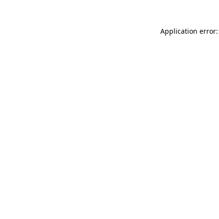
Application error: