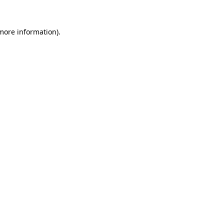
 more information).