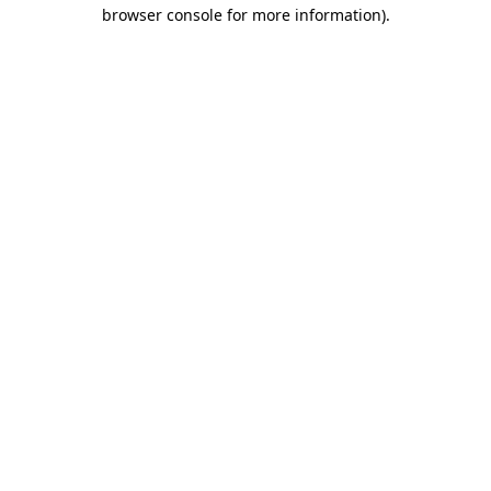
browser console for more information).