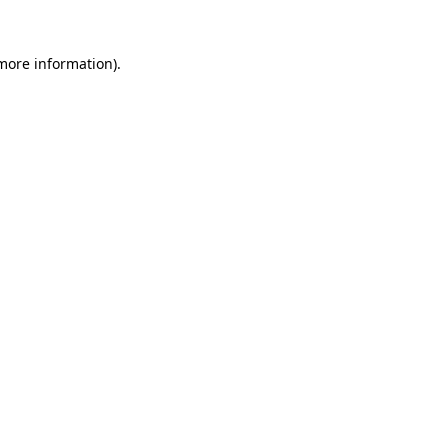
 more information).