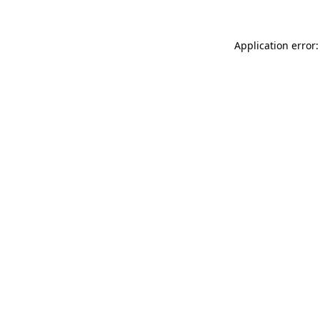
Application error: