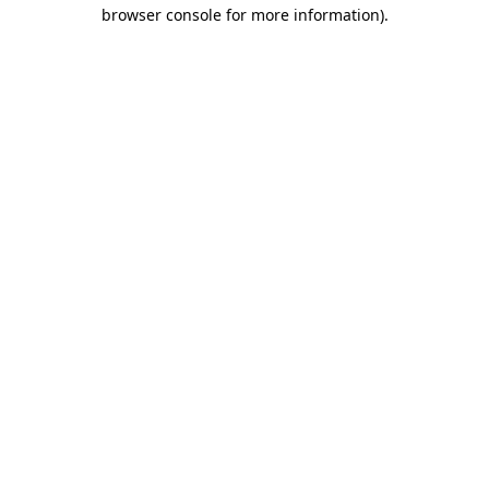
browser console for more information).