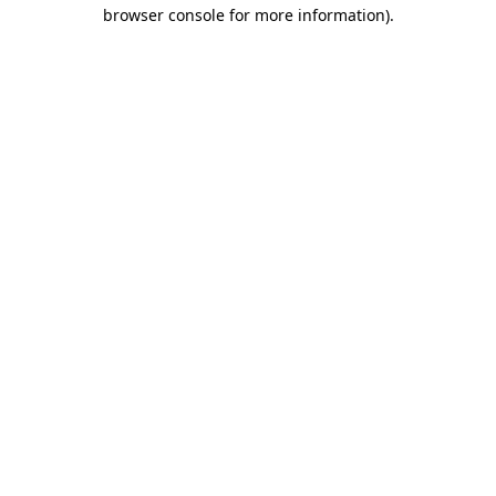
browser console for more information).