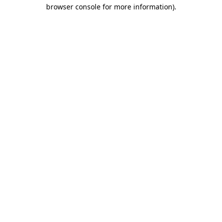
browser console for more information).