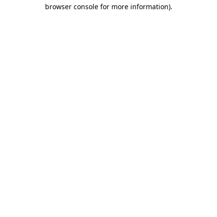
browser console for more information).