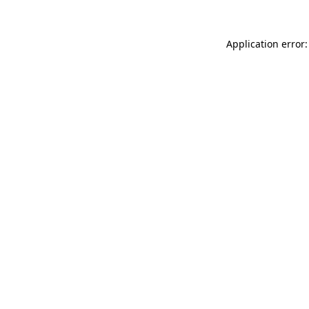
Application error: