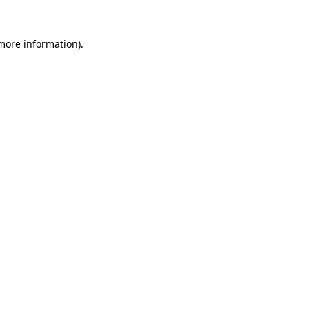
 more information).