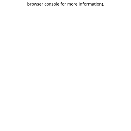
browser console for more information).