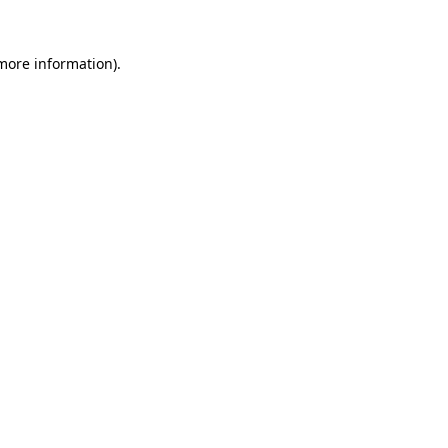
 more information).