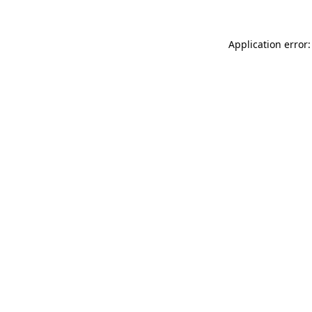
Application error: