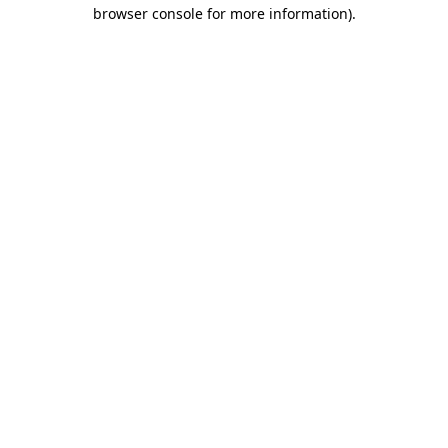
browser console for more information).