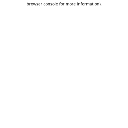
browser console for more information).