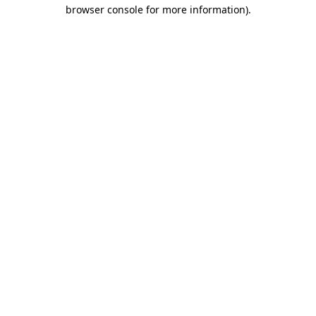
browser console for more information).