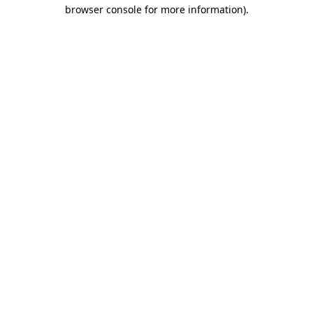
browser console for more information).