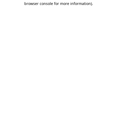
browser console for more information).