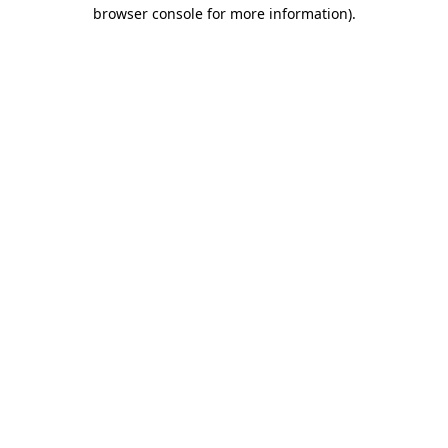
browser console for more information).