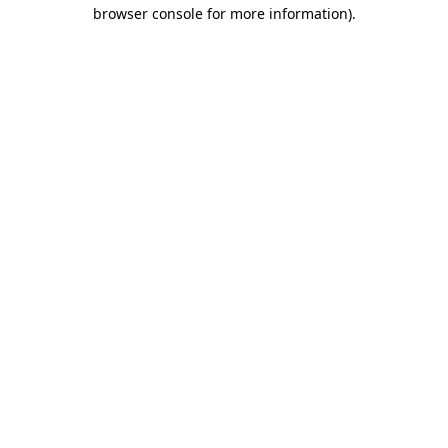
browser console for more information).